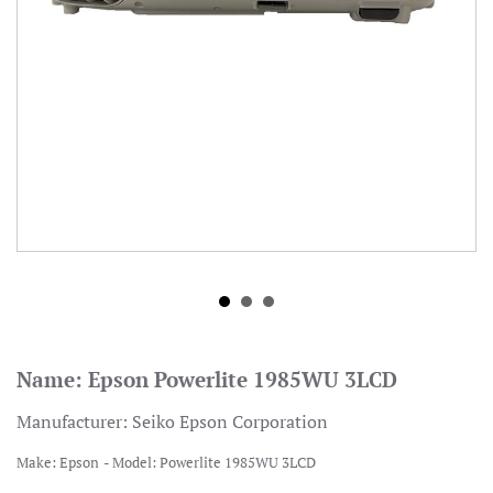
Name:
Epson Powerlite 1985WU 3LCD
Manufacturer:
Seiko Epson Corporation
Make:
Epson
Model:
Powerlite 1985WU 3LCD