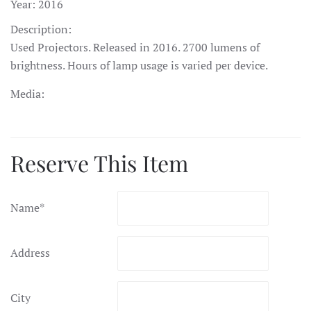
Year:
2016
Description:
Used Projectors. Released in 2016. 2700 lumens of
brightness. Hours of lamp usage is varied per device.
Media:
Reserve This Item
Name
*
Address
City