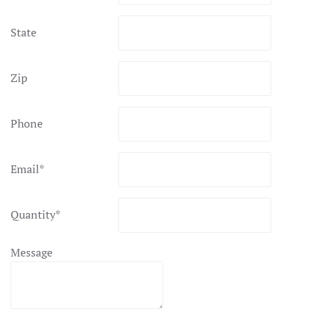
State
Zip
Phone
Email
*
Quantity
*
Message