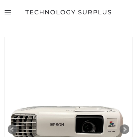
TECHNOLOGY SURPLUS
Skip to main content